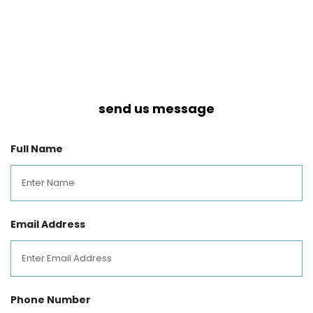
send us message
Full Name
Email Address
Phone Number