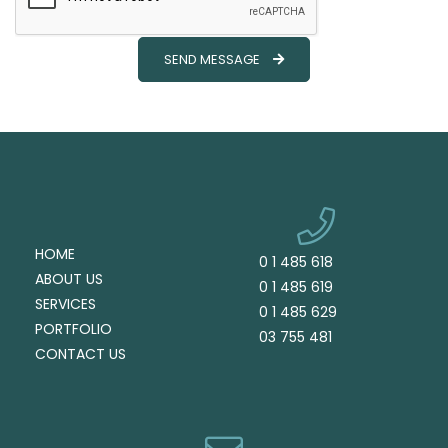
SEND MESSAGE
HOME
0 1 485 618
ABOUT US
0 1 485 619
SERVICES
0 1 485 629
PORTFOLIO
03 755 481
CONTACT US