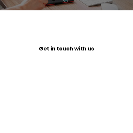
Get in touch with us