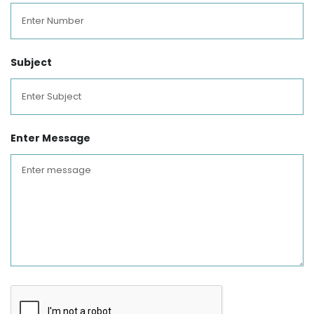
Subject
Enter Message