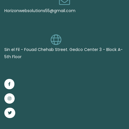
Horizonwebsolutions55@gmail.com
Sin el Fil - Fouad Chehab Street. Gedco Center 3 - Block A-
5th Floor