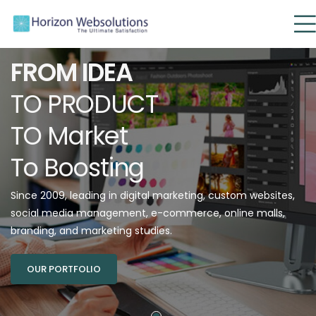
FROM IDEA
TO PRODUCT
TO Market
To Boosting
Since 2009, leading in digital marketing, custom websites,
social media management, e-commerce, online malls,
branding, and marketing studies.
OUR PORTFOLIO